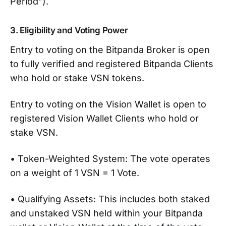
Period”).
3. Eligibility and Voting Power
Entry to voting on the Bitpanda Broker is open
to fully verified and registered Bitpanda Clients
who hold or stake VSN tokens.
Entry to voting on the Vision Wallet is open to
registered Vision Wallet Clients who hold or
stake VSN.
• Token-Weighted System: The vote operates
on a weight of 1 VSN = 1 Vote.
• Qualifying Assets: This includes both staked
and unstaked VSN held within your Bitpanda