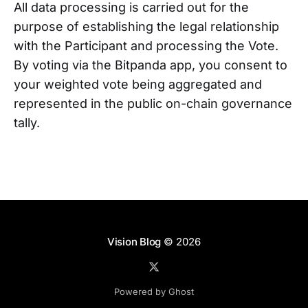
All data processing is carried out for the
purpose of establishing the legal relationship
with the Participant and processing the Vote.
By voting via the Bitpanda app, you consent to
your weighted vote being aggregated and
represented in the public on-chain governance
tally.
Vision Blog
© 2026
Powered by Ghost