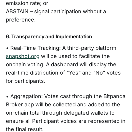
emission rate; or
ABSTAIN – signal participation without a
preference.
6. Transparency and Implementation
• Real-Time Tracking: A third-party platform
snapshot.org
will be used to facilitate the
onchain voting. A dashboard will display the
real-time distribution of "Yes" and "No" votes
for participants.
• Aggregation: Votes cast through the Bitpanda
Broker app will be collected and added to the
on-chain total through delegated wallets to
ensure all Participant voices are represented in
the final result.