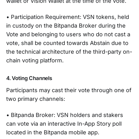
wallet or Vision Wallet at the time of the vote.
• Participation Requirement: VSN tokens, held
in custody on the Bitpanda Broker during the
Vote and belonging to users who do not cast a
vote, shall be counted towards Abstain due to
the technical architecture of the third-party on-
chain voting platform.
4. Voting Channels
Participants may cast their vote through one of
two primary channels:
• Bitpanda Broker: VSN holders and stakers
can vote via an interactive In-App Story poll
located in the Bitpanda mobile app.