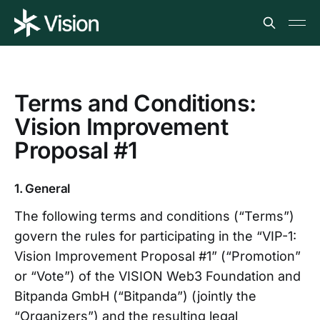
Terms and Conditions:
Vision Improvement
Proposal #1
1. General
The following terms and conditions (“Terms”)
govern the rules for participating in the “VIP-1:
Vision Improvement Proposal #1” (“Promotion”
or “Vote”) of the VISION Web3 Foundation and
Bitpanda GmbH (“Bitpanda”) (jointly the
“Organizers”) and the resulting legal