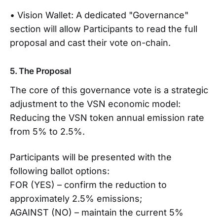
• Vision Wallet: A dedicated "Governance"
section will allow Participants to read the full
proposal and cast their vote on-chain.
5. The Proposal
The core of this governance vote is a strategic
adjustment to the VSN economic model:
Reducing the VSN token annual emission rate
from 5% to 2.5%.
Participants will be presented with the
following ballot options:
FOR (YES) – confirm the reduction to
approximately 2.5% emissions;
AGAINST (NO) – maintain the current 5%