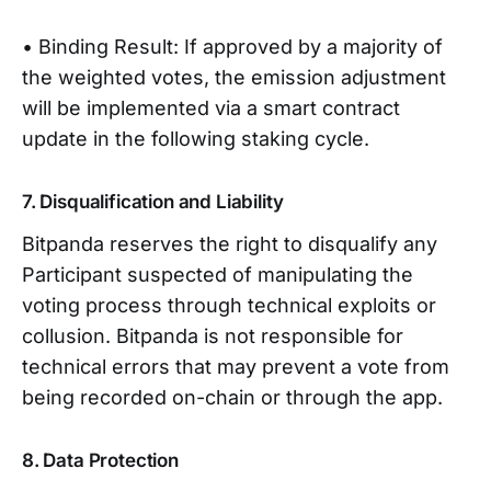
• Binding Result: If approved by a majority of
the weighted votes, the emission adjustment
will be implemented via a smart contract
update in the following staking cycle.
7. Disqualification and Liability
Bitpanda reserves the right to disqualify any
Participant suspected of manipulating the
voting process through technical exploits or
collusion. Bitpanda is not responsible for
technical errors that may prevent a vote from
being recorded on-chain or through the app.
8. Data Protection