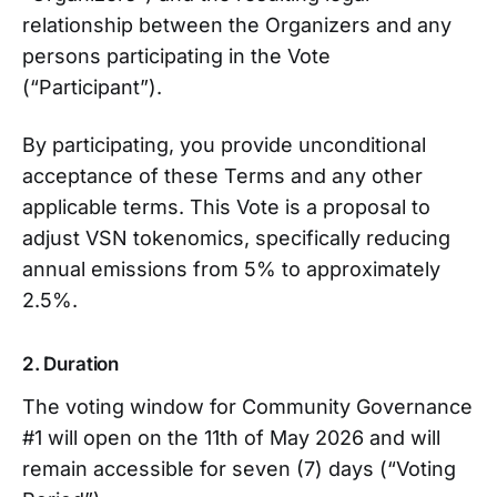
relationship between the Organizers and any
persons participating in the Vote
(“Participant”).
By participating, you provide unconditional
acceptance of these Terms and any other
applicable terms. This Vote is a proposal to
adjust VSN tokenomics, specifically reducing
annual emissions from 5% to approximately
2.5%.
2. Duration
The voting window for Community Governance
#1 will open on the 11th of May 2026 and will
remain accessible for seven (7) days (“Voting